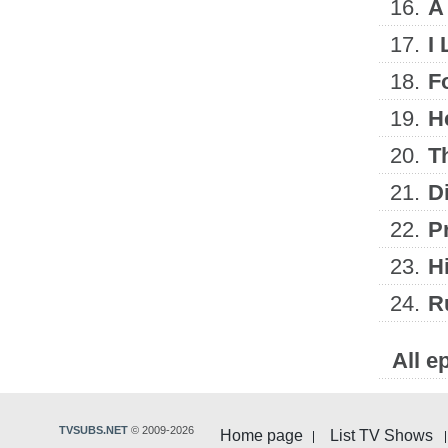
16.
A
17.
I
18.
F
19.
H
20.
T
21.
D
22.
Pr
23.
Hi
24.
R
All e
TVSUBS.NET
© 2009-2026
Home page
List TV Shows