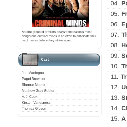
04.
P
05.
F
06.
E
An elite group of profilers analyze the nation's most
07.
T
dangerous criminal minds in an effort to anticipate their
next moves before they strike again.
08.
H
09.
S
Cast
10.
T
Joe Mantegna
11.
T
Paget Brewster
Shemar Moore
12.
U
Matthew Gray Gubler
13.
S
A. J. Cook
Kirsten Vangsness
14.
C
Thomas Gibson
15.
A