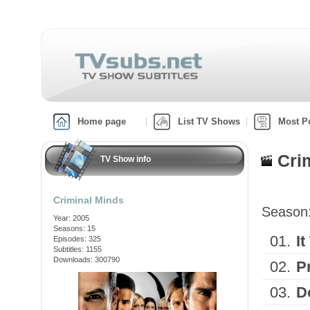
Home page
List TV Shows
Most P
Cri
TV Show info
Criminal Minds
Season
Year: 2005
Seasons: 15
01.
It
Episodes: 325
Subtitles: 1155
Downloads: 300790
02.
P
03.
D